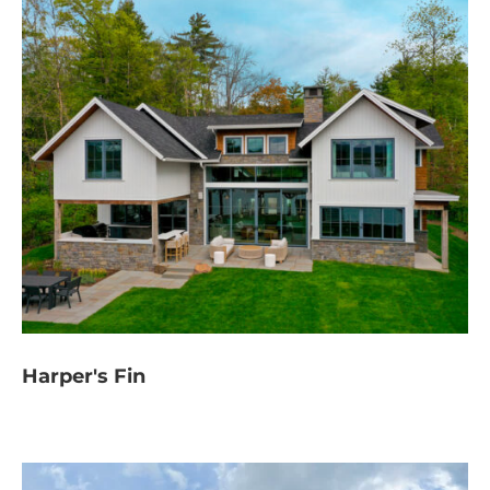
Harper's Fin