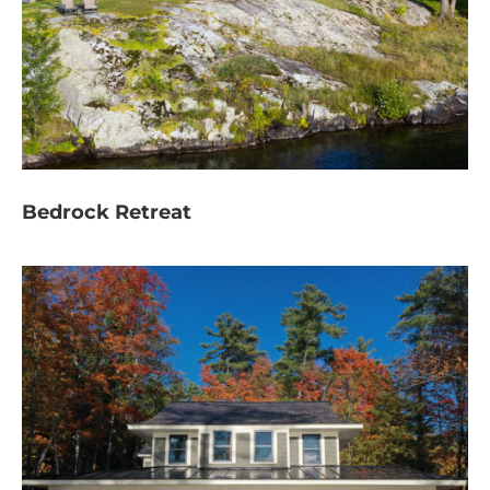
Bedrock Retreat