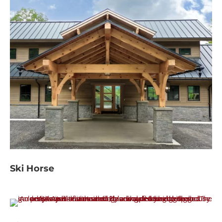
Ski Horse