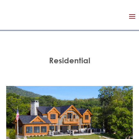
Residential