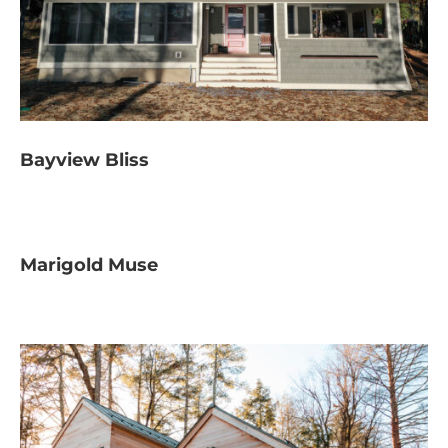
Bayview Bliss
Marigold Muse