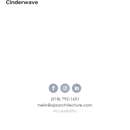
Cinderwave
(518) 792-1651
hello@ajaarchitecture.com
Accessibility