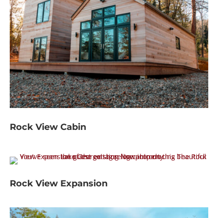
Rock View Cabin
Rock View Expansion