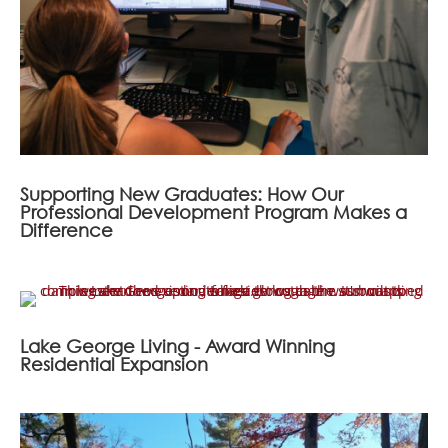
Supporting New Graduates: How Our
Professional Development Program Makes a
Difference
Lake George Living - Award Winning
Residential Expansion