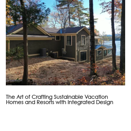
The Art of Crafting Sustainable Vacation
Homes and Resorts with Integrated Design