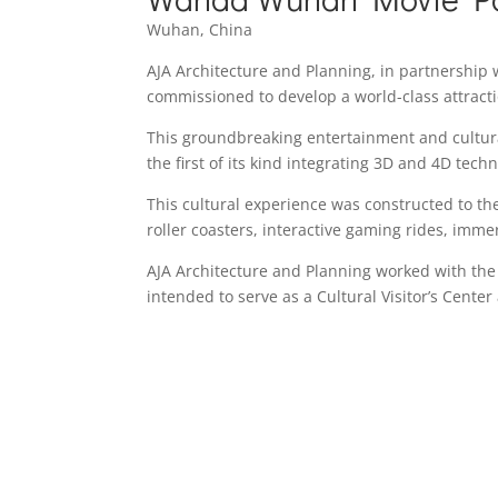
Wuhan, China
AJA Architecture and Planning, in partnership 
commissioned to develop a world-class attract
This groundbreaking entertainment and cultural
the first of its kind integrating 3D and 4D tech
This cultural experience was constructed to the
roller coasters, interactive gaming rides, immer
AJA Architecture and Planning worked with the 
intended to serve as a Cultural Visitor’s Cente