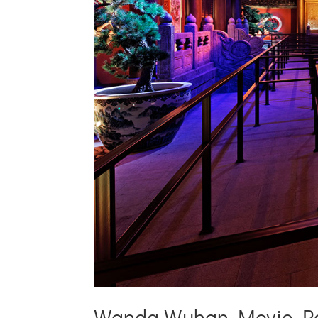
Wanda Wuhan Movie P