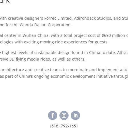
with creative designers Forrec Limited, Adirondack Studios, and St
ion for the Wanda Dalian Corporation.
 center in Wuhan China, with a total project cost of $690 million 
nologies with exciting moving ride experiences for guests.
 highest levels of sustainable design found in China to date. Attrac
sive 3D flying media rides, as well as others.
architecture and creative teams to coordinate and implement a ful
r as part of China’s ongoing economic development initiative throu
(518) 792-1651