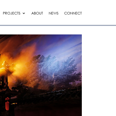
PROJECTS
ABOUT
NEWS
CONNECT