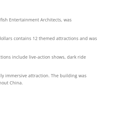
ufish Entertainment Architects, was
dollars contains 12 themed attractions and was
tions include live-action shows, dark ride
ly immersive attraction. The building was
ghout China.