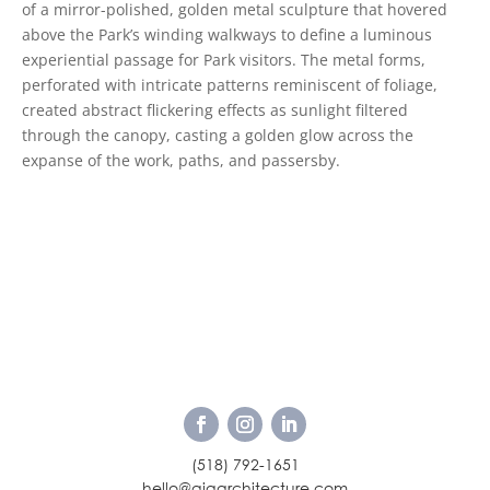
of a mirror-polished, golden metal sculpture that hovered
above the Park’s winding walkways to define a luminous
experiential passage for Park visitors. The metal forms,
perforated with intricate patterns reminiscent of foliage,
created abstract flickering effects as sunlight filtered
through the canopy, casting a golden glow across the
expanse of the work, paths, and passersby.
(518) 792-1651
hello@ajaarchitecture.com