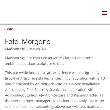
Back
Fata Morgana
Madison Square Park, NY
Madison Square Park Conservancy’s largest and most
ambitious outdoor sculpture to date.
This parkwide immersive art experience was designed by
Brooklyn Artist Teresita Fernández in collaboration with SITU
and fabricated by Adirondack Studios. On-site installation
was done by Pink Sparrow Scenic in collaboration with
Adirondack Studios. AJA Architecture and Planning acted as
the overall project manager. A 500-foot-long sculpture in six
sections installed horizontally above park visitors made up